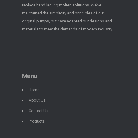
replace hand ladling molten solutions. We’ve
maintained the simplicity and principles of our
original pumps, but have adapted our designs and
materials to meet the demands of modern industry.
Menu
Home
About Us
Contact Us
Products