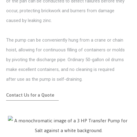
of the pan can be conducted to detect failures before they
occur, protecting brickwork and burners from damage
caused by leaking zinc.
The pump can be conveniently hung from a crane or chain
hoist, allowing for continuous filling of containers or molds
by pivoting the discharge pipe. Ordinary 50-gallon oil drums
make excellent containers, and no cleaning is required
after use as the pump is self-draining.
Contact Us for a Quote