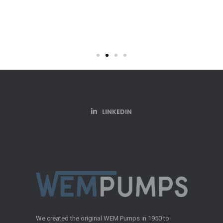
3 HP Transfer 
LINKEDIN
We created the original WEM Pumps in 1950 to