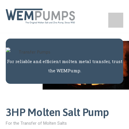
For reliable and efficient molten metal transfer, trust
the WEMPump.
3HP Molten Salt Pump
For the Transfer of Molten Salts