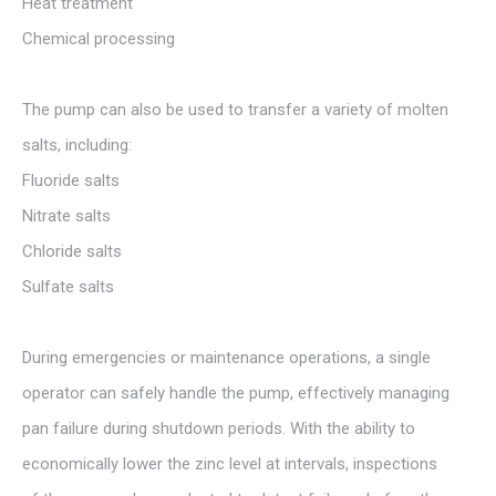
Heat treatment
Chemical processing
The pump can also be used to transfer a variety of molten
salts, including:
Fluoride salts
Nitrate salts
Chloride salts
Sulfate salts
During emergencies or maintenance operations, a single
operator can safely handle the pump, effectively managing
pan failure during shutdown periods. With the ability to
economically lower the zinc level at intervals, inspections