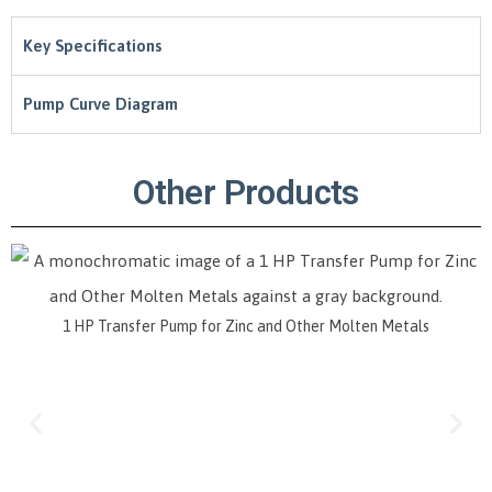
Key Specifications
Pump Curve Diagram
Other Products
or Zinc and Other Molten Metals