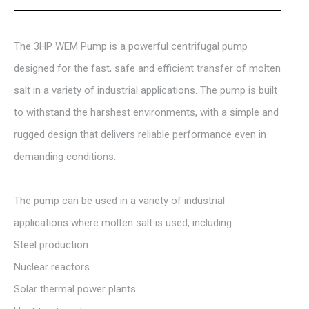
The 3HP WEM Pump is a powerful centrifugal pump
designed for the fast, safe and efficient transfer of molten
salt in a variety of industrial applications. The pump is built
to withstand the harshest environments, with a simple and
rugged design that delivers reliable performance even in
demanding conditions.
The pump can be used in a variety of industrial
applications where molten salt is used, including:
Steel production
Nuclear reactors
Solar thermal power plants